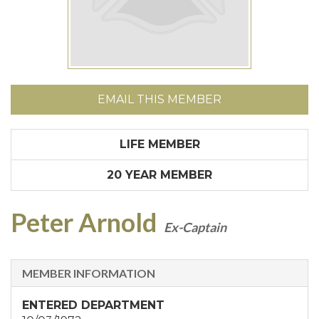
EMAIL THIS MEMBER
LIFE MEMBER
20 YEAR MEMBER
Peter Arnold
Ex-Captain
MEMBER INFORMATION
ENTERED DEPARTMENT