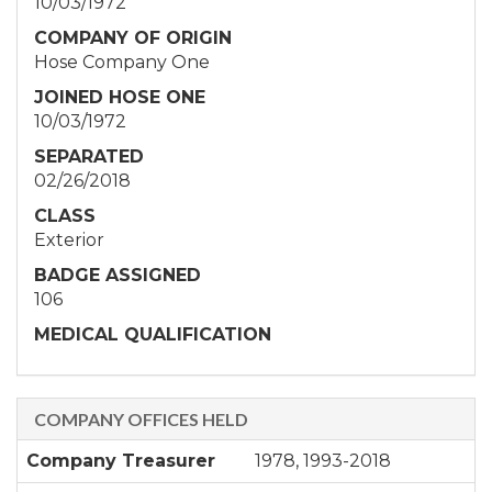
10/03/1972
COMPANY OF ORIGIN
Hose Company One
JOINED HOSE ONE
10/03/1972
SEPARATED
02/26/2018
CLASS
Exterior
BADGE ASSIGNED
106
MEDICAL QUALIFICATION
COMPANY OFFICES HELD
Company Treasurer
1978, 1993-2018