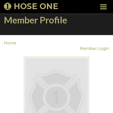
HOSE ONE
Togg
navi
Member Profile
Home
Member Login