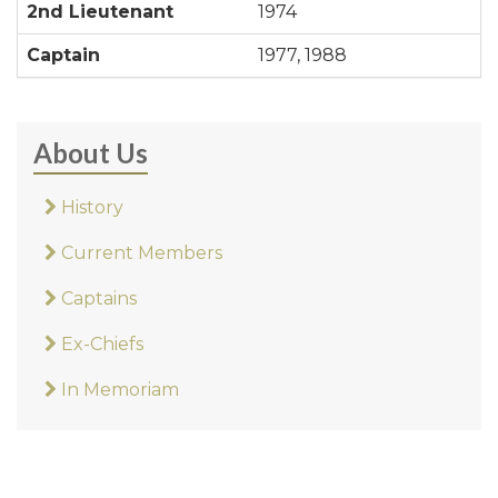
2nd Lieutenant
1974
Captain
1977, 1988
About Us
History
Current Members
Captains
Ex-Chiefs
In Memoriam