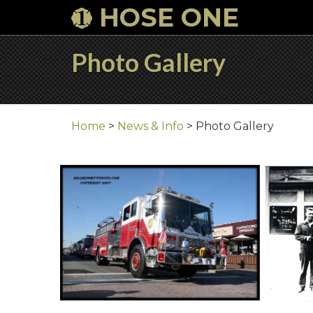
HOSE ONE
Photo Gallery
Home
>
News & Info
>
Photo Gallery