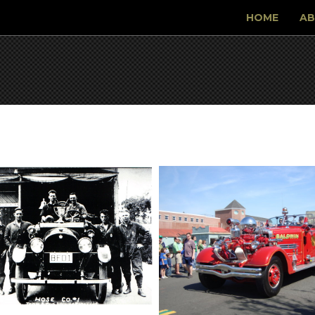
HOME
AB