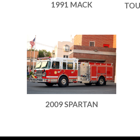
1991 MACK
TOU
2009 SPARTAN