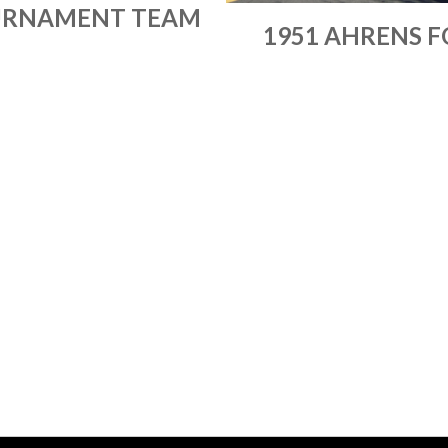
RNAMENT TEAM
1951 AHRENS F