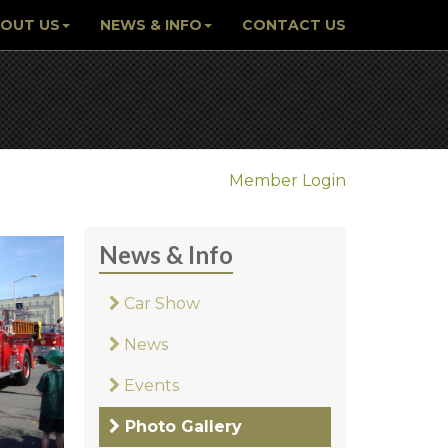
OUT US
NEWS & INFO
CONTACT US
Member Login
News & Info
Car Show
News
Events
Photo Gallery