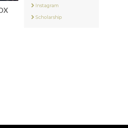
Instagram
OX
Scholarship